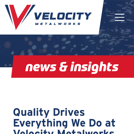
Main Navigation
news & insights
Quality Drives
Everything We Do at
Velocity Metalworks