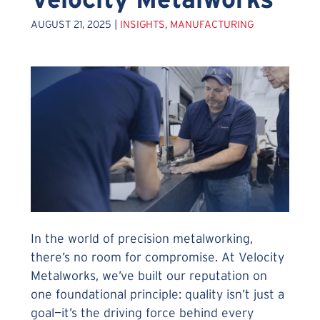
AUGUST 21, 2025 |
INSIGHTS
,
MANUFACTURING
In the world of precision metalworking,
there’s no room for compromise. At Velocity
Metalworks, we’ve built our reputation on
one foundational principle: quality isn’t just a
goal—it’s the driving force behind every