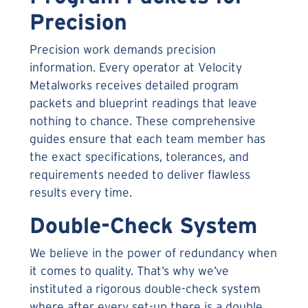
Precision
Precision work demands precision
information. Every operator at Velocity
Metalworks receives detailed program
packets and blueprint readings that leave
nothing to chance. These comprehensive
guides ensure that each team member has
the exact specifications, tolerances, and
requirements needed to deliver flawless
results every time.
Double-Check System
We believe in the power of redundancy when
it comes to quality. That’s why we’ve
instituted a rigorous double-check system
where after every set-up there is a double