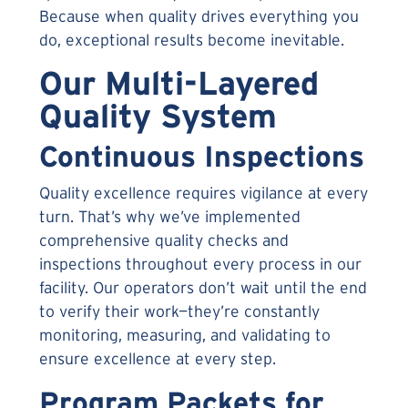
Because when quality drives everything you
do, exceptional results become inevitable.
Our Multi-Layered
Quality System
Continuous Inspections
Quality excellence requires vigilance at every
turn. That’s why we’ve implemented
comprehensive quality checks and
inspections throughout every process in our
facility. Our operators don’t wait until the end
to verify their work—they’re constantly
monitoring, measuring, and validating to
ensure excellence at every step.
Program Packets for