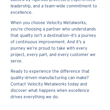
leadership, and a team-wide commitment to
excellence.
When you choose Velocity Metalworks,
you’re choosing a partner who understands
that quality isn’t a destination—it’s a journey
of continuous improvement. And it’s a
journey we’re proud to take with every
project, every part, and every customer we
serve.
Ready to experience the difference that
quality-driven manufacturing can make?
Contact Velocity Metalworks today and
discover what happens when excellence
drives everything we do.