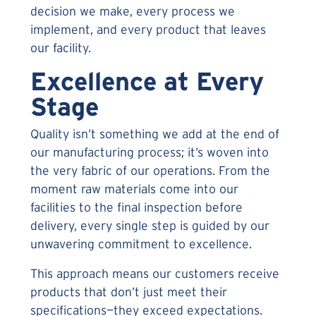
decision we make, every process we
implement, and every product that leaves
our facility.
Excellence at Every
Stage
Quality isn’t something we add at the end of
our manufacturing process; it’s woven into
the very fabric of our operations. From the
moment raw materials come into our
facilities to the final inspection before
delivery, every single step is guided by our
unwavering commitment to excellence.
This approach means our customers receive
products that don’t just meet their
specifications—they exceed expectations.