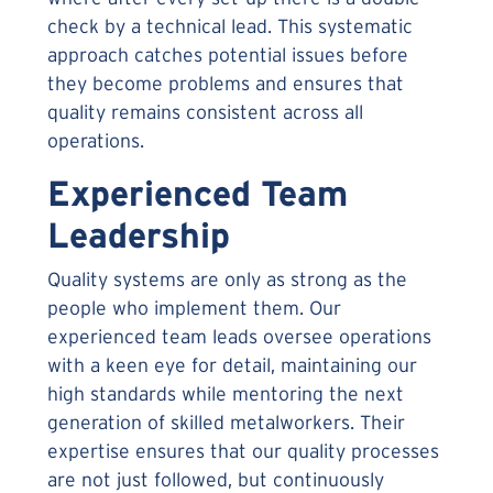
check by a technical lead. This systematic
approach catches potential issues before
they become problems and ensures that
quality remains consistent across all
operations.
Experienced Team
Leadership
Quality systems are only as strong as the
people who implement them. Our
experienced team leads oversee operations
with a keen eye for detail, maintaining our
high standards while mentoring the next
generation of skilled metalworkers. Their
expertise ensures that our quality processes
are not just followed, but continuously