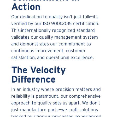
Action
Our dedication to quality isn’t just talk—it’s
verified by our ISO 9001:2015 certification.
This internationally recognized standard
validates our quality management system
and demonstrates our commitment to
continuous improvement, customer
satisfaction, and operational excellence.
The Velocity
Difference
In an industry where precision matters and
reliability is paramount, our comprehensive
approach to quality sets us apart. We don’t
just manufacture parts—we craft solutions
backed by rigorous processes, experienced