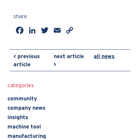
share
Facebook
LinkedIn
Twitter
Email
Copy
Link
< previous
next article
all news
article
>
categories
community
company news
insights
machine tool
manufacturing