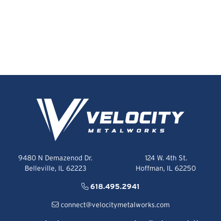
9480 N Demazenod Dr.
124 W. 4th St.
Belleville, IL 62223
Hoffman, IL 62250
618.495.2941
connect@velocitymetalworks.com