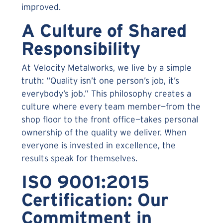
improved.
A Culture of Shared
Responsibility
At Velocity Metalworks, we live by a simple
truth: “Quality isn’t one person’s job, it’s
everybody’s job.” This philosophy creates a
culture where every team member—from the
shop floor to the front office—takes personal
ownership of the quality we deliver. When
everyone is invested in excellence, the
results speak for themselves.
ISO 9001:2015
Certification: Our
Commitment in