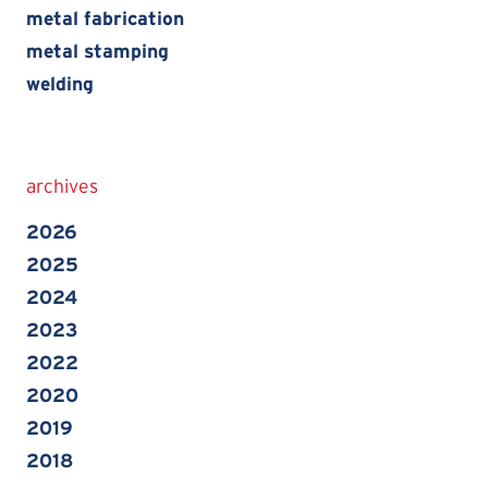
metal fabrication
metal stamping
welding
archives
2026
2025
2024
2023
2022
2020
2019
2018